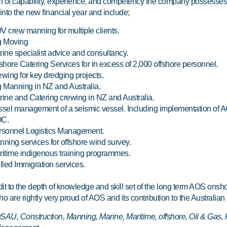
th of capability, experience, and competency the company possesses
into the new financial year and include;
 crew manning for multiple clients.
g Moving
ine specialist advice and consultancy.
shore Catering Services for in excess of 2,000 offshore personnel.
wing for key dredging projects.
 Manning in NZ and Australia.
ine and Catering crewing in NZ and Australia.
ssel management of a seismic vessel. Including implementation of
C.
rsonnel Logistics Management.
ning services for offshore wind survey.
itime indigenous training programmes.
lled Immigration services.
redit to the depth of knowledge and skill set of the long term AOS onsh
o are rightly very proud of AOS and its contribution to the Australian 
AU, Construction, Manning, Marine, Maritime, offshore, Oil & Gas, R