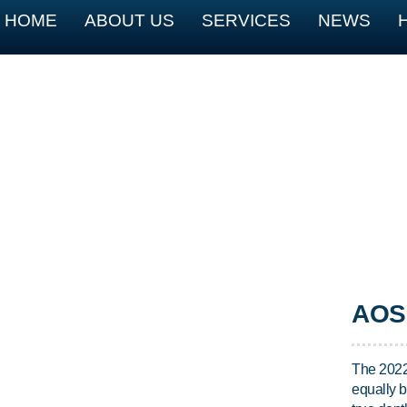
HOME
ABOUT US
SERVICES
NEWS
AOS 
The 2022
equally b