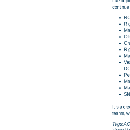
true dep
continue 
ROV
Ri
Mar
Off
Cre
Rig
Mar
Ve
DO
Pe
Man
Mar
Ski
It is a c
teams, wh
Tags: AOS