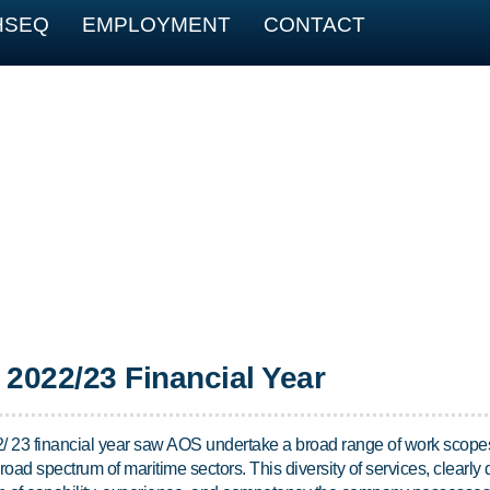
HSEQ
EMPLOYMENT
CONTACT
2022/23 Financial Year
/ 23 financial year saw AOS undertake a broad range of work scope
road spectrum of maritime sectors. This diversity of services, clearly