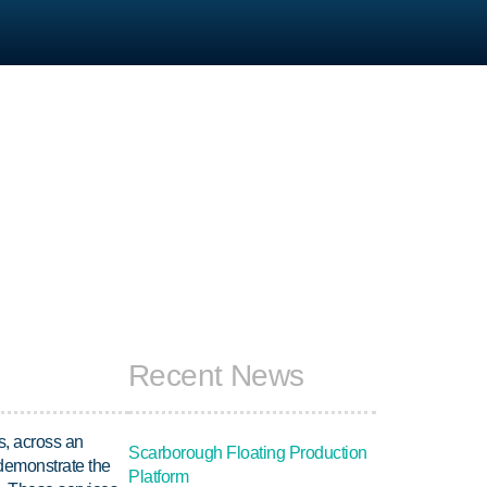
Recent News
s, across an
Scarborough Floating Production
 demonstrate the
Platform