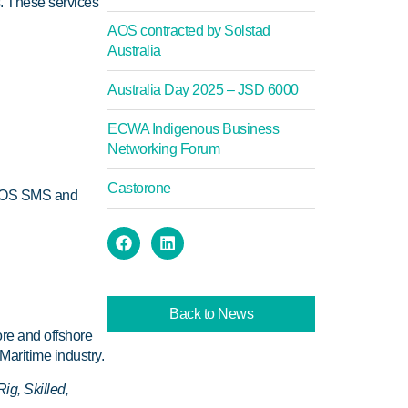
. These services
AOS contracted by Solstad
Australia
Australia Day 2025 – JSD 6000
ECWA Indigenous Business
Networking Forum
Castorone
 AOS SMS and
Back to News
ore and offshore
Maritime industry.
ig, Skilled,