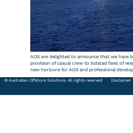
AOS are delighted to announce that we have b
provision of casual crew to Solstad fleet of v
new horizons for AOS and professional develo
© Australian Offshore Solutions. All rights reserved
Disclaimer