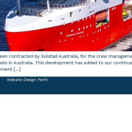
een contracted by Solstad Australia, for the crew manageme
essels in Australia. This development has added to our conti
pment […]
Website
Design Perth