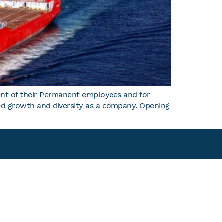
nt of their Permanent employees and for
nued growth and diversity as a company. Opening