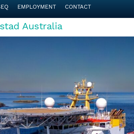
SEQ
EMPLOYMENT
CONTACT
stad Australia