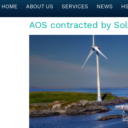
HOME
ABOUT US
SERVICES
NEWS
H
AOS contracted by Sol